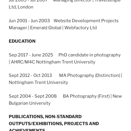
Jul 2003 - Jul 2007 Managing Director | TravelJungle
Ltd, London
Jun 2001 - Jun 2003 Website Development Projects
Manager | Emerald Global | Webfactory Ltd
EDUCATION
Sep 2017 - June 2025 PhD candidate in photography
| AHRC/M4C Nottingham Trent University
Sept 2012 - Oct 2013 MA Photography (Distinction) |
Nottingham Trent University
Sept 2004 - Sept 2008
BA Photography (First) | New
Bulgarian University
PUBLICATIONS, NON-STANDARD
OUTPUTS/EXHIBITIONS, PROJECTS AND
ACHIEVEMENTS