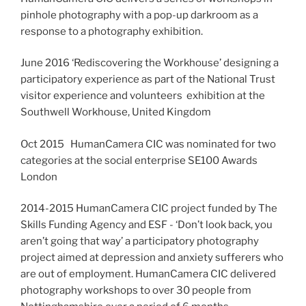
pinhole photography with a pop-up darkroom as a
response to a photography exhibition.
June 2016 ‘Rediscovering the Workhouse’ designing a
participatory experience as part of the National Trust
visitor experience and volunteers exhibition at the
Southwell Workhouse, United Kingdom
Oct 2015 HumanCamera CIC was nominated for two
categories at the social enterprise SE100 Awards
London
2014-2015 HumanCamera CIC project funded by The
Skills Funding Agency and ESF - ‘Don’t look back, you
aren’t going that way’ a participatory photography
project aimed at depression and anxiety sufferers who
are out of employment. HumanCamera CIC delivered
photography workshops to over 30 people from