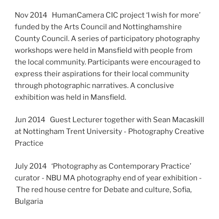
Nov 2014 HumanCamera CIC project ‘I wish for more’
funded by the Arts Council and Nottinghamshire
County Council. A series of participatory photography
workshops were held in Mansfield with people from
the local community. Participants were encouraged to
express their aspirations for their local community
through photographic narratives. A conclusive
exhibition was held in Mansfield.
Jun 2014 Guest Lecturer together with Sean Macaskill
at Nottingham Trent University - Photography Creative
Practice
July 2014 ‘Photography as Contemporary Practice’
curator - NBU MA photography end of year exhibition -
The red house centre for Debate and culture, Sofia,
Bulgaria