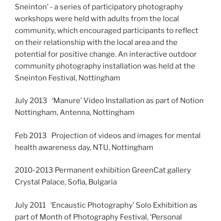
Sneinton’ - a series of participatory photography
workshops were held with adults from the local
community, which encouraged participants to reflect
on their relationship with the local area and the
potential for positive change. An interactive outdoor
community photography installation was held at the
Sneinton Festival, Nottingham
July 2013 ‘Manure’ Video Installation as part of Notion
Nottingham, Antenna, Nottingham
Feb 2013 Projection of videos and images for mental
health awareness day, NTU, Nottingham
2010-2013 Permanent exhibition GreenCat gallery
Crystal Palace, Sofia, Bulgaria
July 2011 ‘Encaustic Photography’ Solo Exhibition as
part of Month of Photography Festival, ‘Personal