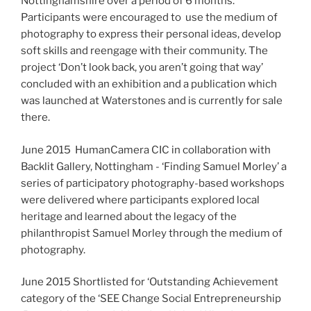
Nottinghamshire over a period of 6 months.
Participants were encouraged to use the medium of
photography to express their personal ideas, develop
soft skills and reengage with their community. The
project ‘Don’t look back, you aren’t going that way’
concluded with an exhibition and a publication which
was launched at Waterstones and is currently for sale
there.
June 2015 HumanCamera CIC in collaboration with
Backlit Gallery, Nottingham - ‘Finding Samuel Morley’ a
series of participatory photography-based workshops
were delivered where participants explored local
heritage and learned about the legacy of the
philanthropist Samuel Morley through the medium of
photography.
June 2015 Shortlisted for ‘Outstanding Achievement
category of the ‘SEE Change Social Entrepreneurship