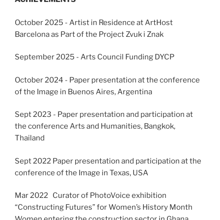
October 2025 - Artist in Residence at ArtHost
Barcelona as Part of the Project Zvuk i Znak
September 2025 - Arts Council Funding DYCP
October 2024 - Paper presentation at the conference
of the Image in Buenos Aires, Argentina
Sept 2023 - Paper presentation and participation at
the conference Arts and Humanities, Bangkok,
Thailand
Sept 2022 Paper presentation and participation at the
conference of the Image in Texas, USA
Mar 2022 Curator of PhotoVoice exhibition
“Constructing Futures” for Women’s History Month
Women entering the construction sector in Ghana,