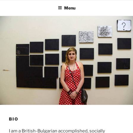
Skip
Menu
to
content
BIO
I am a British-Bulgarian accomplished, socially