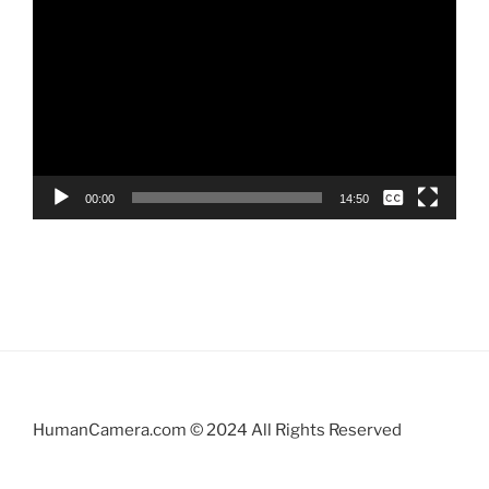
Player
None
00:00
14:50
English
English
HumanCamera.com © 2024 All Rights Reserved