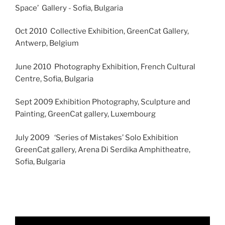
Space’ Gallery - Sofia, Bulgaria
Oct 2010 Collective Exhibition, GreenCat Gallery,
Antwerp, Belgium
June 2010 Photography Exhibition, French Cultural
Centre, Sofia, Bulgaria
Sept 2009 Exhibition Photography, Sculpture and
Painting, GreenCat gallery, Luxembourg
July 2009 ‘Series of Mistakes’ Solo Exhibition
GreenCat gallery, Arena Di Serdika Amphitheatre,
Sofia, Bulgaria
Video