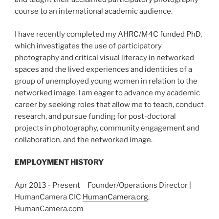
course to an international academic audience.
I have recently completed my AHRC/M4C funded PhD,
which investigates the use of participatory
photography and critical visual literacy in networked
spaces and the lived experiences and identities of a
group of unemployed young women in relation to the
networked image. I am eager to advance my academic
career by seeking roles that allow me to teach, conduct
research, and pursue funding for post-doctoral
projects in photography, community engagement and
collaboration, and the networked image.
EMPLOYMENT HISTORY
Apr 2013 - Present Founder/Operations Director |
HumanCamera CIC
HumanCamera.org
,
HumanCamera.com