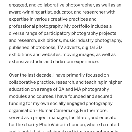
engaged, and collaborative photographer, as well as an
award-winning artist, educator, and researcher with
expertise in various creative practices and
professional photography. My portfolio includes a
diverse range of participatory photography projects
and research, exhibitions, music industry photography,
published photobooks, TV adverts, digital 3D
exhibitions and websites, moving images, as well as
extensive studio and darkroom experience.
Over the last decade, I have primarily focused on
collaborative practice, research, and teaching in higher
education on a range of BA and MA photography
modules and courses. I have founded and secured
funding for my own socially engaged photography
organisation - HumanCamera.org. Furthermore, I
served as a project manager, facilitator, and educator
for the charity PhotoVoice in London, where I created
and taught their acclaimed participatory photography