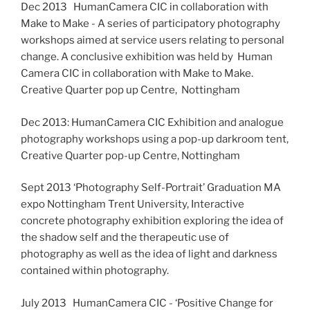
Dec 2013 HumanCamera CIC in collaboration with
Make to Make - A series of participatory photography
workshops aimed at service users relating to personal
change. A conclusive exhibition was held by Human
Camera CIC in collaboration with Make to Make.
Creative Quarter pop up Centre, Nottingham
Dec 2013: HumanCamera CIC Exhibition and analogue
photography workshops using a pop-up darkroom tent,
Creative Quarter pop-up Centre, Nottingham
Sept 2013 ‘Photography Self-Portrait’ Graduation MA
expo Nottingham Trent University, Interactive
concrete photography exhibition exploring the idea of
the shadow self and the therapeutic use of
photography as well as the idea of light and darkness
contained within photography.
July 2013 HumanCamera CIC - ‘Positive Change for