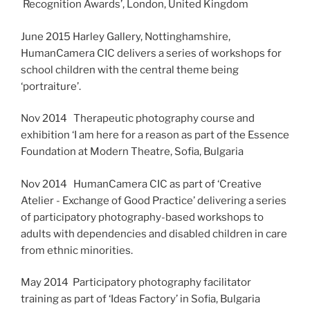
Recognition Awards’, London, United Kingdom
June 2015 Harley Gallery, Nottinghamshire,
HumanCamera CIC delivers a series of workshops for
school children with the central theme being
‘portraiture’.
Nov 2014 Therapeutic photography course and
exhibition ‘I am here for a reason as part of the Essence
Foundation at Modern Theatre, Sofia, Bulgaria
Nov 2014 HumanCamera CIC as part of ‘Creative
Atelier - Exchange of Good Practice’ delivering a series
of participatory photography-based workshops to
adults with dependencies and disabled children in care
from ethnic minorities.
May 2014 Participatory photography facilitator
training as part of ‘Ideas Factory’ in Sofia, Bulgaria