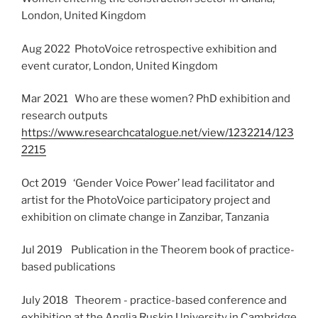
London, United Kingdom
Aug 2022 PhotoVoice retrospective exhibition and
event curator, London, United Kingdom
Mar 2021 Who are these women? PhD exhibition and
research outputs
https://www.researchcatalogue.net/view/1232214/123
2215
Oct 2019 ‘Gender Voice Power’ lead facilitator and
artist for the PhotoVoice participatory project and
exhibition on climate change in Zanzibar, Tanzania
Jul 2019 Publication in the Theorem book of practice-
based publications
July 2018 Theorem - practice-based conference and
exhibition at the Anglia Ruskin University in Cambridge