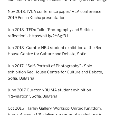
Nov 2018. IVLA conference paper/IVLA conference
2019 Pecha Kucha presentation
Jun 2018 TEDx Talk - ‘Photography and Self(ie)-
reflection’ -
https://bit.ly/2YSgf9J
Jun 2018 Curator NBU student exhibition at the Red
House Centre for Culture and Debate, Sofia
Jun 2017 “Self-Portrait of Photography” - Solo
exhibition Red House Centre for Culture and Debate,
Sofia, Bulgaria
June 2017 Curator NBU MA student exhibition
“Revelation”, Sofia, Bulgaria
Oct 2016 Harley Gallery, Worksop, United Kingdom,
HumanCamera CIC delivers a series of workshops in