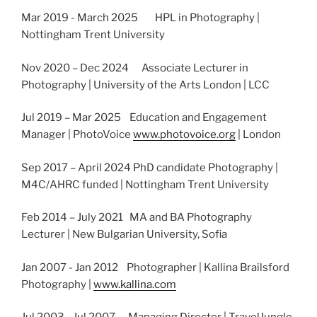
Mar 2019 - March 2025 HPL in Photography |
Nottingham Trent University
Nov 2020 – Dec 2024 Associate Lecturer in
Photography | University of the Arts London | LCC
Jul 2019 – Mar 2025 Education and Engagement
Manager | PhotoVoice
www.photovoice.org
| London
Sep 2017 – April 2024 PhD candidate Photography |
M4C/AHRC funded | Nottingham Trent University
Feb 2014 – July 2021 MA and BA Photography
Lecturer | New Bulgarian University, Sofia
Jan 2007 - Jan 2012 Photographer | Kallina Brailsford
Photography |
www.kallina.com