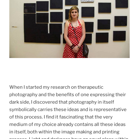
When I started my research on therapeutic
photography and the benefits of one expressing their
dark side, I discovered that photography in itself
symbolically carries these ideas and is representative
of this process. I find it fascinating that the very
medium of my choice already contains all these ideas
in itself, both within the image making and printing