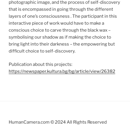
photographic image, and the process of self-discovery
that is encompassed in going through the different
layers of one’s consciousness . The participant in this
interactive piece of work would have to make a
conscious choice to carve through the black wax –
symbolising our shadow as if making the choice to
bring light into their darkness – the empowering but
difficult choice to self-discovery.
Publication about this projects:
https://newspaper.kultura.bg/bg/article/view/26382
HumanCamera.com © 2024 All Rights Reserved