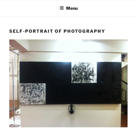
Skip
Menu
to
content
SELF-PORTRAIT OF PHOTOGRAPHY