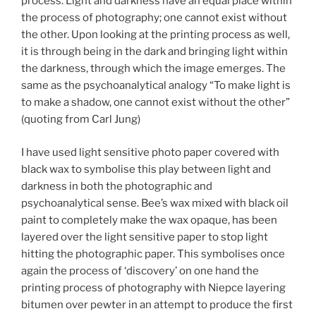
process. Light and darkness have an equal place within
the process of photography; one cannot exist without
the other. Upon looking at the printing process as well,
it is through being in the dark and bringing light within
the darkness, through which the image emerges. The
same as the psychoanalytical analogy “To make light is
to make a shadow, one cannot exist without the other”
(quoting from Carl Jung)
I have used light sensitive photo paper covered with
black wax to symbolise this play between light and
darkness in both the photographic and
psychoanalytical sense. Bee’s wax mixed with black oil
paint to completely make the wax opaque, has been
layered over the light sensitive paper to stop light
hitting the photographic paper. This symbolises once
again the process of ‘discovery’ on one hand the
printing process of photography with Niepce layering
bitumen over pewter in an attempt to produce the first