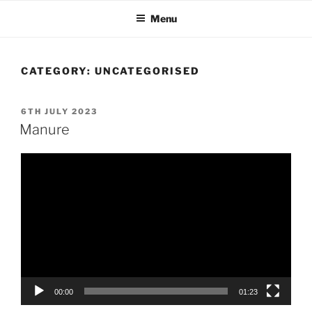
Skip
Menu
to
content
CATEGORY:
UNCATEGORISED
POSTED
6TH JULY 2023
ON
Manure
Video
Player
00:00
01:23