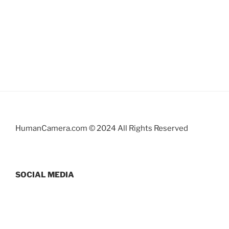
HumanCamera.com © 2024 All Rights Reserved
SOCIAL MEDIA