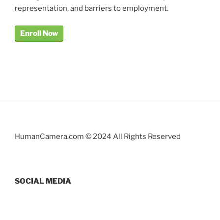
representation, and barriers to employment.
Enroll Now
HumanCamera.com © 2024 All Rights Reserved
SOCIAL MEDIA