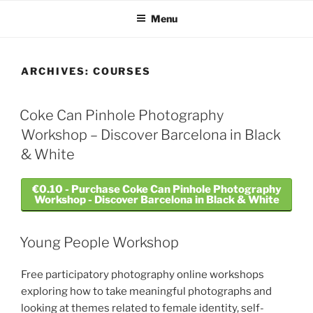
Skip
Menu
to
content
ARCHIVES:
COURSES
Coke Can Pinhole Photography
Workshop – Discover Barcelona in Black
& White
€0.10 - Purchase Coke Can Pinhole Photography
Workshop - Discover Barcelona in Black & White
Young People Workshop
Free participatory photography online workshops
exploring how to take meaningful photographs and
looking at themes related to female identity, self-