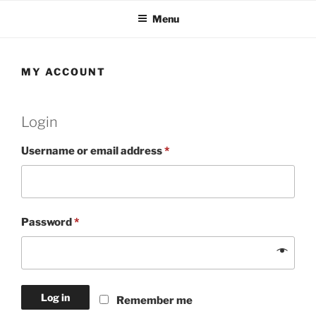
Skip
Menu
to
content
MY ACCOUNT
Login
Required
Username or email address
*
Required
Password
*
Log in
Remember me