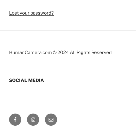
Lost your password?
HumanCamera.com © 2024 All Rights Reserved
SOCIAL MEDIA
Facebook
Instagram
Email