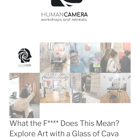
What the F**** Does This Mean?
Explore Art with a Glass of Cava