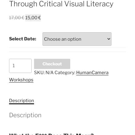
Through Critical Visual Literacy
Original
Current
17,00
€
15,00
€
price
price
was:
is:
Select Date:
17,00 €.
15,00 €.
What
Checkout
the
SKU:
N/A
Category:
HumanCamera
F****
Workshops
Does
This
Mean?
Description
Explore
Art
Description
with
a
Glass