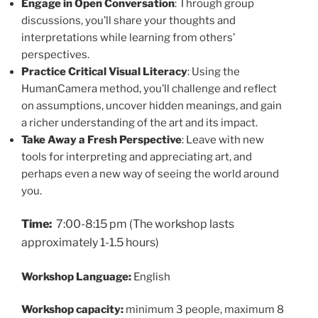
Engage in Open Conversation
: Through group
discussions, you’ll share your thoughts and
interpretations while learning from others’
perspectives.
Practice Critical Visual Literacy
: Using the
HumanCamera method, you’ll challenge and reflect
on assumptions, uncover hidden meanings, and gain
a richer understanding of the art and its impact.
Take Away a Fresh Perspective
: Leave with new
tools for interpreting and appreciating art, and
perhaps even a new way of seeing the world around
you.
Time:
7:00-8:15 pm (The workshop lasts
approximately 1-1.5 hours)
Workshop Language:
English
Workshop capacity:
minimum 3 people, maximum 8