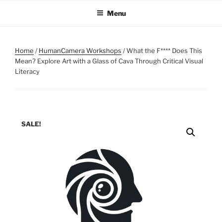
Skip
Menu
to
content
Home
/
HumanCamera Workshops
/ What the F**** Does This
Mean? Explore Art with a Glass of Cava Through Critical Visual
Literacy
SALE!