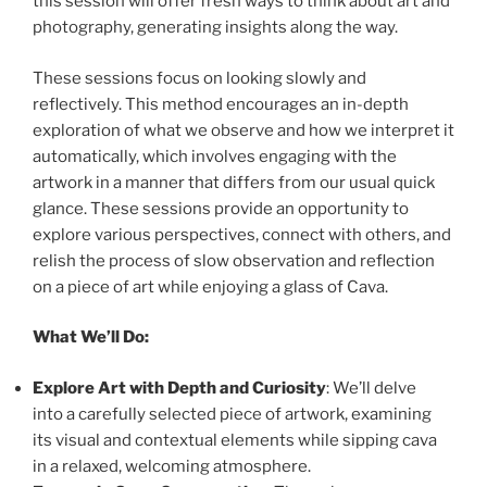
this session will offer fresh ways to think about art and
photography, generating insights along the way.
These sessions focus on looking slowly and
reflectively. This method encourages an in-depth
exploration of what we observe and how we interpret it
automatically, which involves engaging with the
artwork in a manner that differs from our usual quick
glance. These sessions provide an opportunity to
explore various perspectives, connect with others, and
relish the process of slow observation and reflection
on a piece of art while enjoying a glass of Cava.
What We’ll Do:
Explore Art with Depth and Curiosity
: We’ll delve
into a carefully selected piece of artwork, examining
its visual and contextual elements while sipping cava
in a relaxed, welcoming atmosphere.