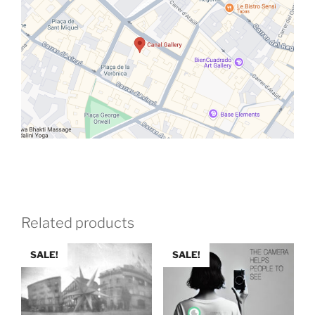
Related products
SALE!
SALE!