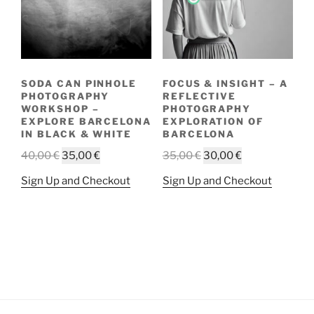
SODA CAN PINHOLE
FOCUS & INSIGHT – A
PHOTOGRAPHY
REFLECTIVE
WORKSHOP –
PHOTOGRAPHY
EXPLORE BARCELONA
EXPLORATION OF
IN BLACK & WHITE
BARCELONA
Original
Current
Original
Current
40,00
€
35,00
€
35,00
€
30,00
€
price
price
price
price
This
This
Sign Up and Checkout
Sign Up and Checkout
was:
is:
was:
is:
product
product
40,00 €.
35,00 €.
35,00 €.
30,00 €.
has
has
multiple
multiple
variants.
variants.
The
The
options
options
may
may