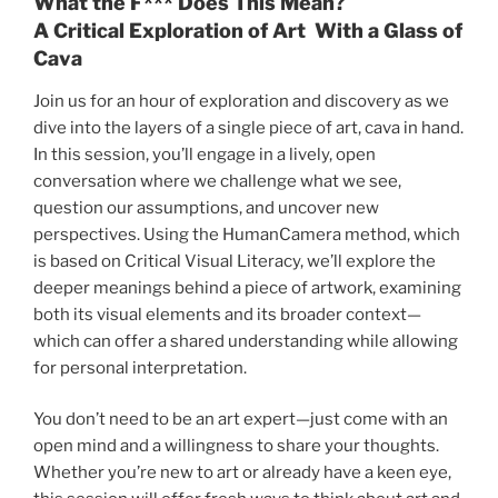
What the F*** Does This Mean?
of
A Critical Exploration of Art With a Glass of
Cava
Cava
Through
Join us for an hour of exploration and discovery as we
Critical
dive into the layers of a single piece of art, cava in hand.
Visual
In this session, you’ll engage in a lively, open
Literacy
conversation where we challenge what we see,
quantity
question our assumptions, and uncover new
perspectives. Using the HumanCamera method, which
is based on Critical Visual Literacy, we’ll explore the
deeper meanings behind a piece of artwork, examining
both its visual elements and its broader context—
which can offer a shared understanding while allowing
for personal interpretation.
You don’t need to be an art expert—just come with an
open mind and a willingness to share your thoughts.
Whether you’re new to art or already have a keen eye,