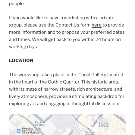
people
If you would like to have a workshop with a private
group, please use the Contact Us form
here
to provide
more information and to propose your preferred dates
and times. We will get back to you within 24 hours on
working days.
LOCATION
The workshop takes place in the Canal Gallery located
in the heart of the Gothic Quarter. This historic area,
with its maze of narrow streets, rich architecture, and
lively atmosphere, provides a stimulating backdrop for
exploring art and engaging in thoughtful discussion.