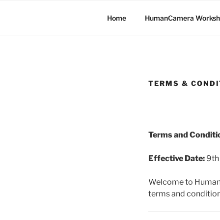
Skip
to
Home
HumanCamera Worksh
content
TERMS & CONDI
Terms and Conditi
Effective Date:
9th
Welcome to HumanCa
terms and condition