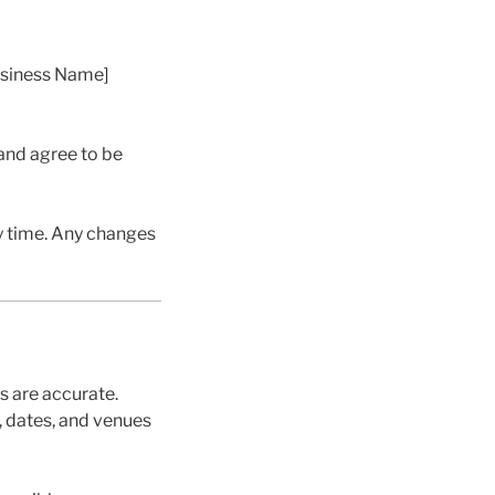
usiness Name]
and agree to be
y time. Any changes
s are accurate.
, dates, and venues