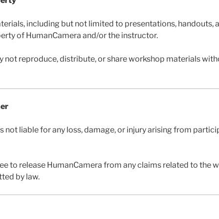
perty
erials, including but not limited to presentations, handouts, 
operty of HumanCamera and/or the instructor.
y not reproduce, distribute, or share workshop materials witho
mer
ot liable for any loss, damage, or injury arising from partici
ree to release HumanCamera from any claims related to the 
tted by law.