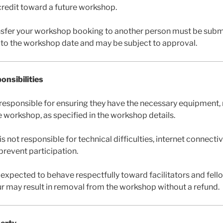
a credit toward a future workshop.
nsfer your workshop booking to another person must be submi
r to the workshop date and may be subject to approval.
onsibilities
e responsible for ensuring they have the necessary equipment, 
e workshop, as specified in the workshop details.
ot responsible for technical difficulties, internet connectivi
revent participation.
 expected to behave respectfully toward facilitators and fell
r may result in removal from the workshop without a refund.