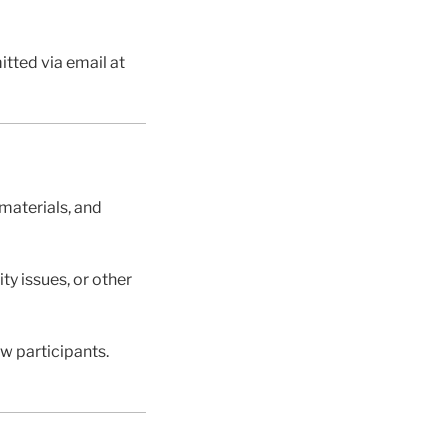
tted via email at
materials, and
ty issues, or other
ow participants.