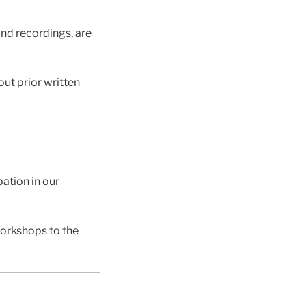
and recordings, are
ut prior written
pation in our
workshops to the