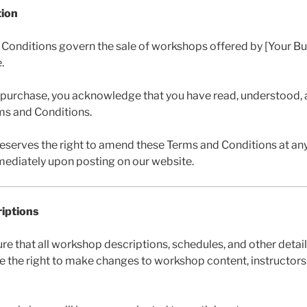
tion
 Conditions govern the sale of workshops offered by [Your B
.
 purchase, you acknowledge that you have read, understood, 
ms and Conditions.
serves the right to amend these Terms and Conditions at an
mmediately upon posting on our website.
iptions
ure that all workshop descriptions, schedules, and other detail
 the right to make changes to workshop content, instructors