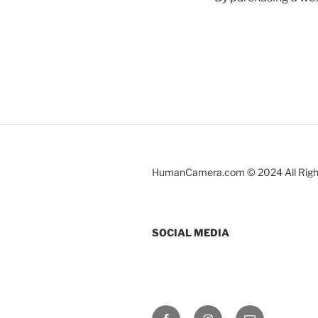
HumanCamera.com © 2024 All Righ
SOCIAL MEDIA
Facebook
Instagram
Email