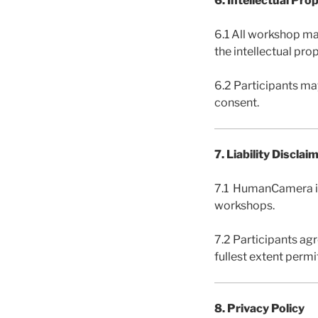
6. Intellectual Pro
6.1 All workshop mat
the intellectual pr
6.2 Participants ma
consent.
7. Liability Disclai
7.1 HumanCamera is n
workshops.
7.2 Participants ag
fullest extent permi
8. Privacy Policy