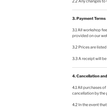
2.2 Any changes to 
3. Payment Terms
3.1 All workshop fe
provided on our web
3.2 Prices are liste
3.3 A receipt will b
4. Cancellation an
4.1 All purchases of
cancellation by the 
4.2 In the event th