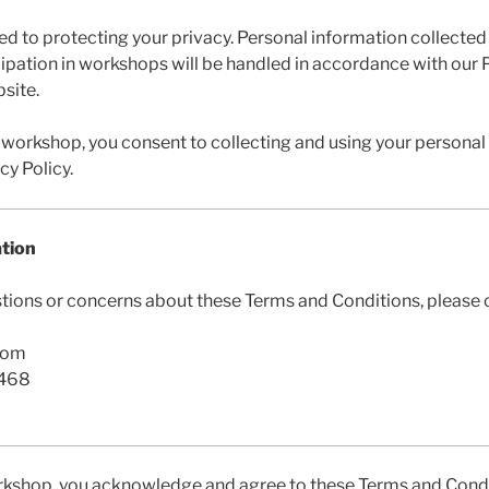
d to protecting your privacy. Personal information collected
ipation in workshops will be handled in accordance with our P
site.
 workshop, you consent to collecting and using your personal
cy Policy.
ation
stions or concerns about these Terms and Conditions, please c
com
7468
rkshop, you acknowledge and agree to these Terms and Condi