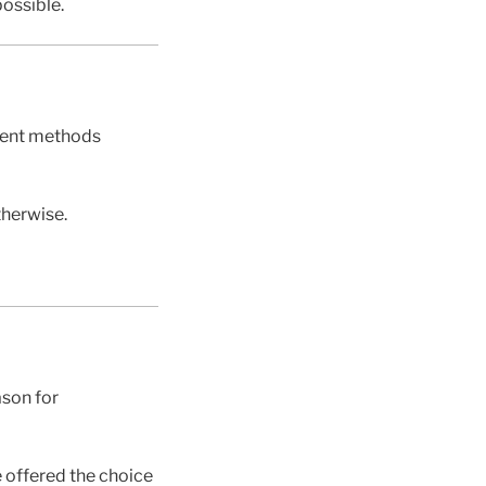
ossible.
yment methods
therwise.
ason for
 offered the choice