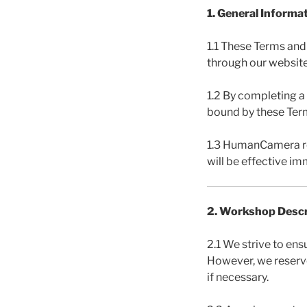
1. General Informa
1.1 These Terms and
through our website
1.2 By completing a
bound by these Ter
1.3 HumanCamera re
will be effective i
2. Workshop Descr
2.1 We strive to ens
However, we reserve
if necessary.