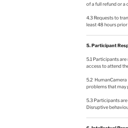
of a full refund or 
4.3 Requests to tra
least 48 hours prio
5. Participant Resp
5.1 Participants ar
access to attend th
5.2 HumanCamera is n
problems that may p
5.3 Participants are
Disruptive behaviou