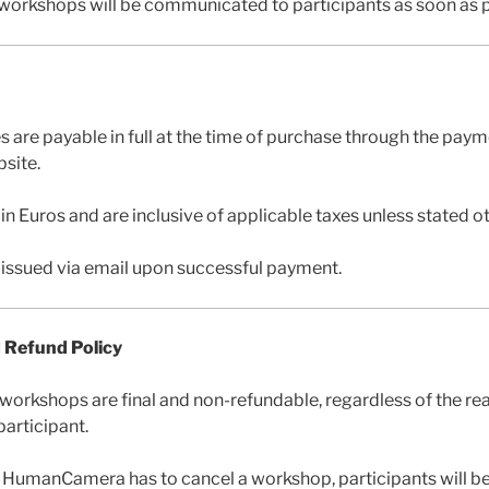
workshops will be communicated to participants as soon as p
es are payable in full at the time of purchase through the pa
site.
d in Euros and are inclusive of applicable taxes unless stated o
e issued via email upon successful payment.
d Refund Policy
 workshops are final and non-refundable, regardless of the re
participant.
at HumanCamera has to cancel a workshop, participants will be