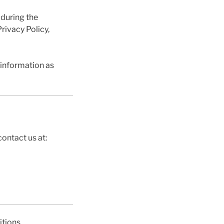
 during the
rivacy Policy,
 information as
ontact us at:
tions.