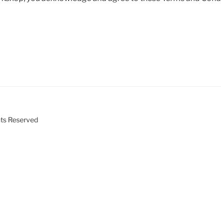
ts Reserved