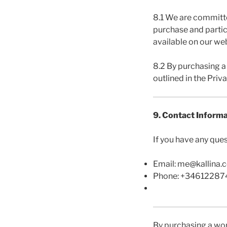
8.1 We are committe
purchase and partic
available on our web
8.2 By purchasing a
outlined in the Priva
9. Contact Inform
If you have any que
Email: me@kallina.
Phone: +3461228
By purchasing a wo