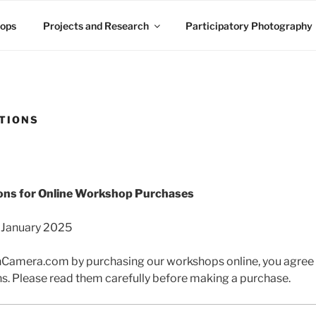
ops
Projects and Research
Participatory Photography
TIONS
ons for Online Workshop Purchases
 January 2025
mera.com by purchasing our workshops online, you agree t
s. Please read them carefully before making a purchase.