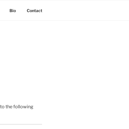
Bio
Contact
o the following