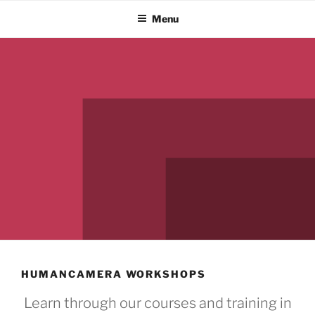
Skip
Menu
to
content
HUMANCAMERA WORKSHOPS
Learn through our courses and training in