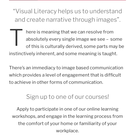
“Visual Literacy helps us to understand
and create narrative through images”.
T
here is meaning that we can resolve from
absolutely every single image we see – some
of this is culturally derived, some parts may be
instinctively inherent, and some meaning is taught.
There’s an immediacy to image based communication
which provides a level of engagement that is difficult
to achieve in other forms of communication.
Sign up to one of our courses!
Apply to participate in one of our online learning
workshops, and engage in the learning process from
the comfort of your home or familiarity of your
workplace.