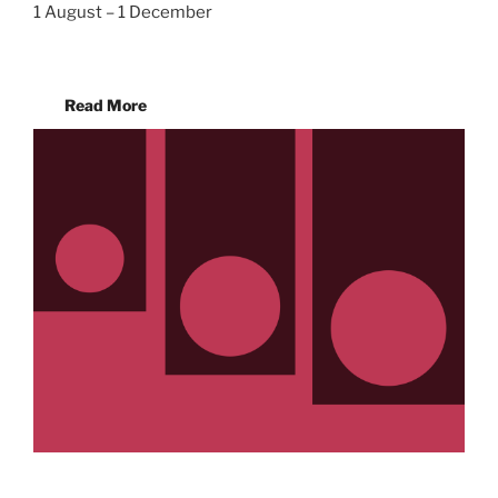
1 August – 1 December
Read More