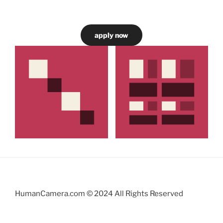
apply now
HumanCamera.com © 2024 All Rights Reserved