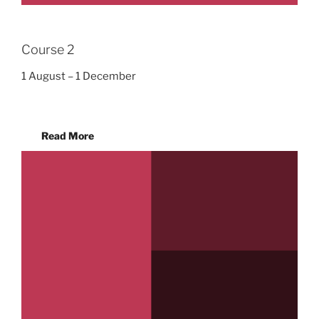
Course 2
1 August – 1 December
Read More