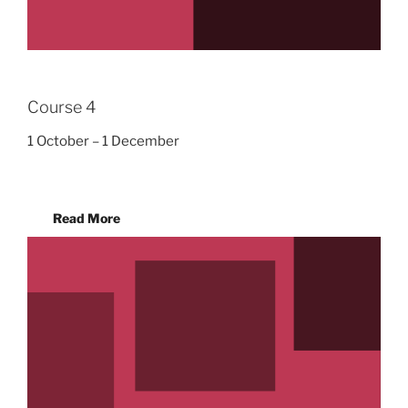
Course 4
1 October – 1 December
Read More