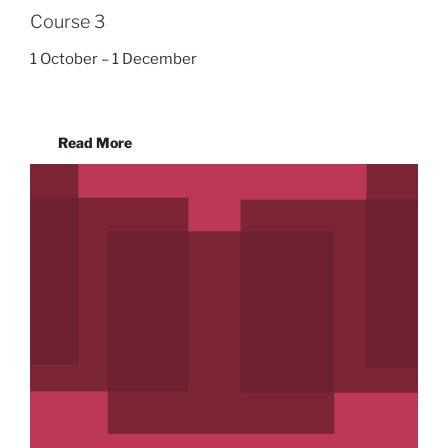
Course 3
1 October – 1 December
Read More