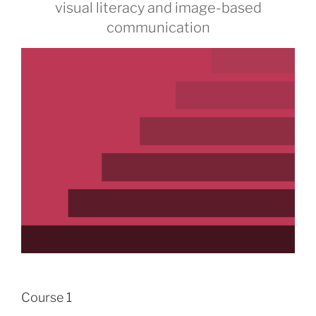
visual literacy and image-based
communication
Course 1