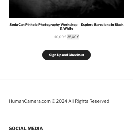
Soda Can Pinhole Photography Workshop – Explore Barcelona in Black
& White
Original
Current
40,00
€
35,00
€
price
price
was:
is:
40,00 €.
35,00 €.
Sign Up and Checkout
HumanCamera.com © 2024 All Rights Reserved
SOCIAL MEDIA