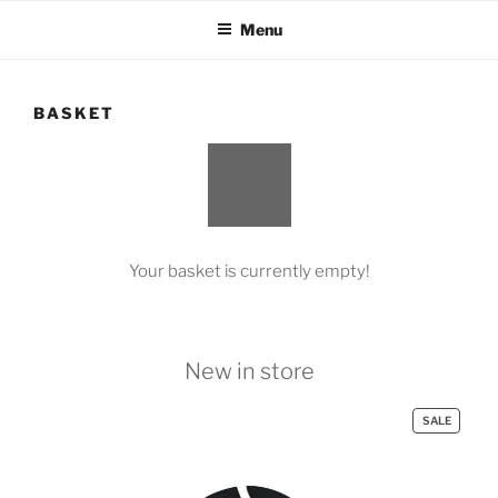
Skip
Menu
to
content
BASKET
Your basket is currently empty!
New in store
PRODUC
SALE
ON
SALE