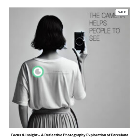
PRODUC
SALE
ON
SALE
Focus & Insight – A Reflective Photography Exploration of Barcelona