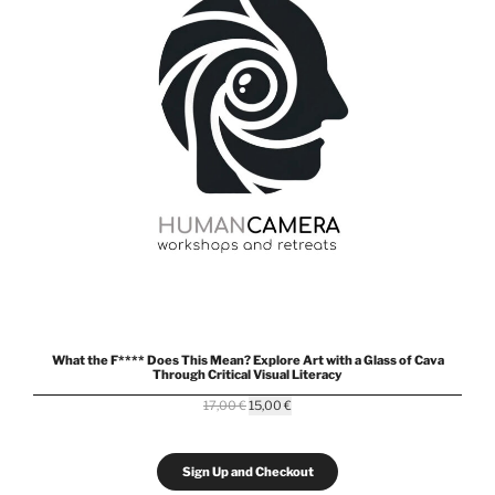
What the F**** Does This Mean? Explore Art with a Glass of Cava
Through Critical Visual Literacy
Original
Current
17,00
€
15,00
€
price
price
was:
is:
17,00 €.
15,00 €.
Sign Up and Checkout